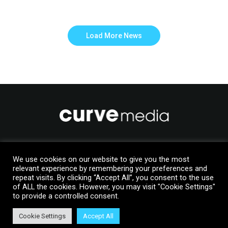
Load More News
Like to join us?
We use cookies on our website to give you the most
Upload your details to our Talent Manager database
relevant experience by remembering your preferences and
repeat visits. By clicking “Accept All”, you consent to the use
of ALL the cookies. However, you may visit "Cookie Settings"
Join Us
to provide a controlled consent.
Cookie Settings
Accept All