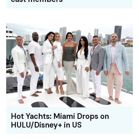
Hot Yachts: Miami Drops on
HULU/Disney+ in US