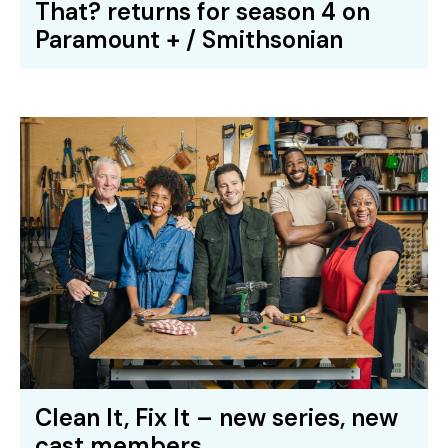
That? returns for season 4 on
Paramount + / Smithsonian
Clean It, Fix It – new series, new
cast members