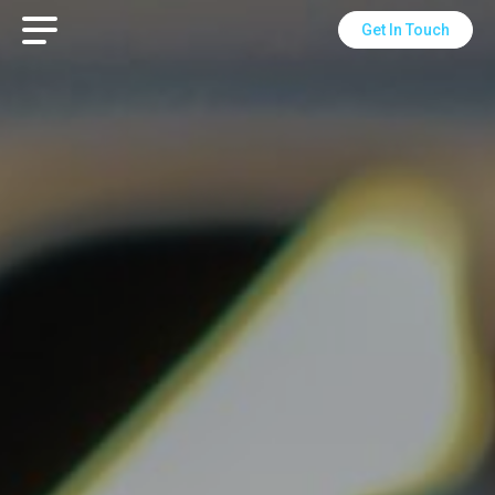
Get In Touch