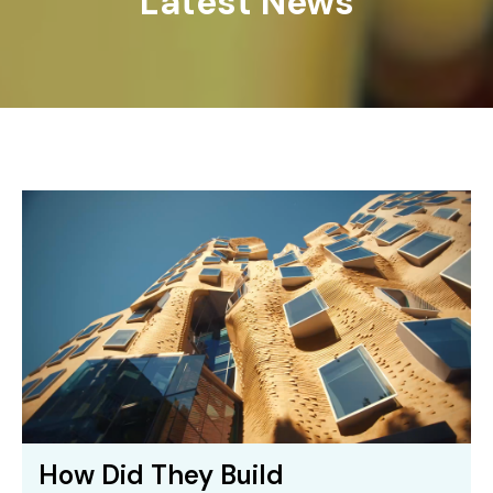
Latest News
How Did They Build