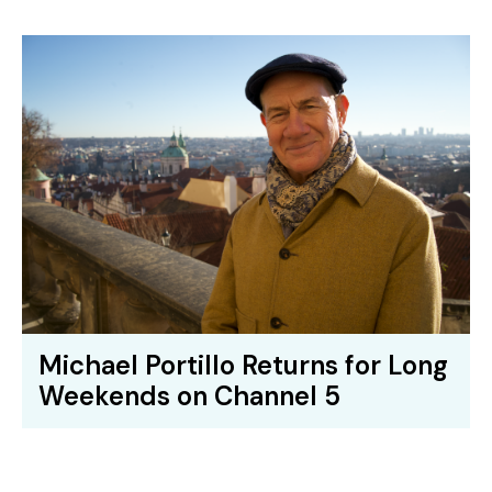
Michael Portillo Returns for Long
Weekends on Channel 5