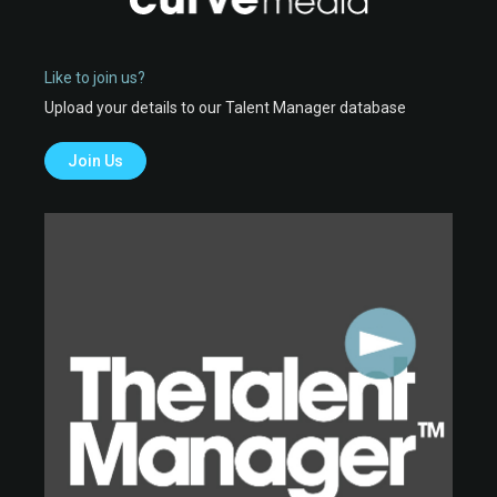
Like to join us?
Upload your details to our Talent Manager database
Join Us