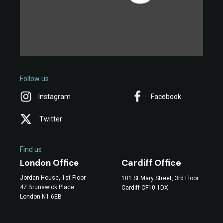
Follow us
Instagram
Facebook
Twitter
Find us
Cardiff Office
London Office
Jordan House, 1st Floor
101 St Mary Street, 3rd Floor
47 Brunswick Place
Cardiff CF10 1DX
London N1 6EB