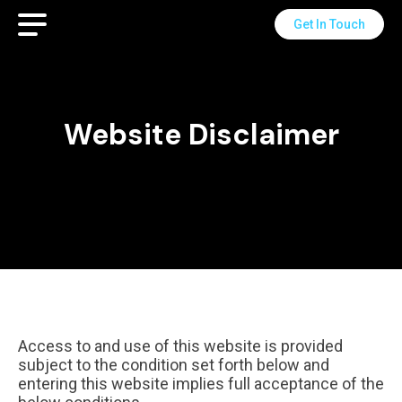
Get In Touch
Website Disclaimer
Access to and use of this website is provided
subject to the condition set forth below and
entering this website implies full acceptance of the