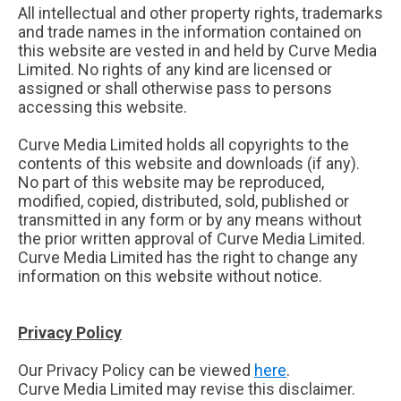
All intellectual and other property rights, trademarks
and trade names in the information contained on
this website are vested in and held by Curve Media
Limited. No rights of any kind are licensed or
assigned or shall otherwise pass to persons
accessing this website.
Curve Media Limited holds all copyrights to the
contents of this website and downloads (if any).
No part of this website may be reproduced,
modified, copied, distributed, sold, published or
transmitted in any form or by any means without
the prior written approval of Curve Media Limited.
Curve Media Limited has the right to change any
information on this website without notice.
Privacy Policy
Our Privacy Policy can be viewed
here
.
Curve Media Limited may revise this disclaimer.