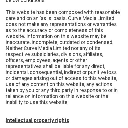
below conditions
This website has been composed with reasonable
care and on an ‘as is’ basis. Curve Media Limited
does not make any representations or warranties
as to the accuracy or completeness of this
website. Information on this website may be
inaccurate, incomplete, outdated or condensed.
Neither Curve Media Limited nor any of its
respective subsidiaries, divisions, affiliates,
officers, employees, agents or other
representatives shall be liable for any direct,
incidental, consequential, indirect or punitive loss
or damages arising out of access to this website,
use of any content on this website, any actions
taken by you or any third party in response to or in
reliance on information on this website or the
inability to use this website.
Intellectual property rights