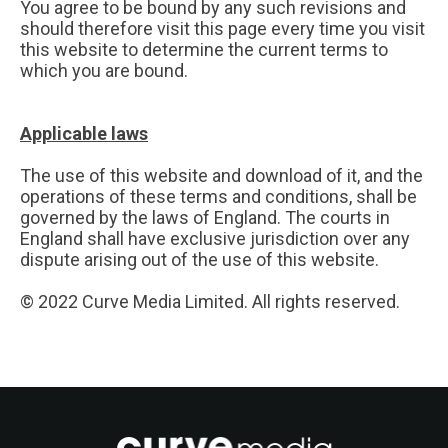
You agree to be bound by any such revisions and
should therefore visit this page every time you visit
this website to determine the current terms to
which you are bound.
Applicable laws
The use of this website and download of it, and the
operations of these terms and conditions, shall be
governed by the laws of England. The courts in
England shall have exclusive jurisdiction over any
dispute arising out of the use of this website.
© 2022 Curve Media Limited. All rights reserved.