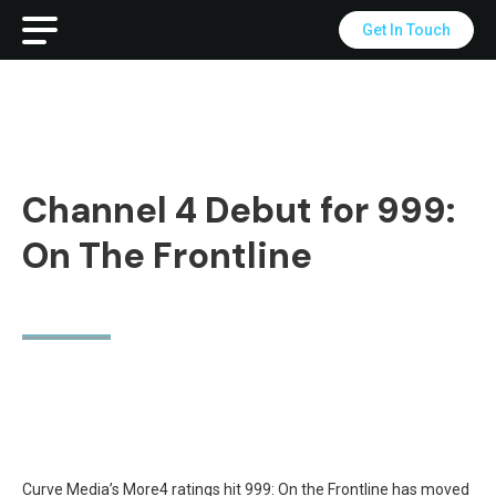
Get In Touch
Channel 4 Debut for 999:
On The Frontline
Curve Media’s More4 ratings hit 999: On the Frontline has moved