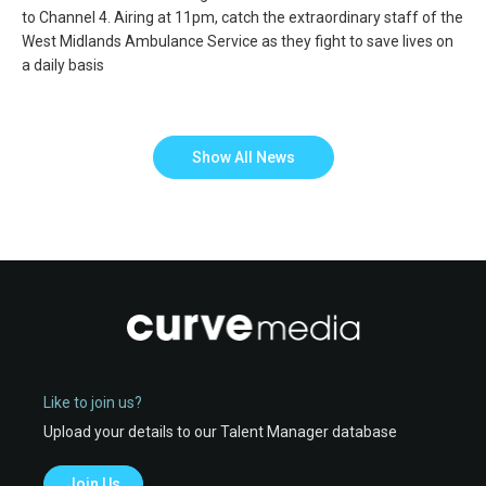
to Channel 4. Airing at 11pm, catch the extraordinary staff of the
West Midlands Ambulance Service as they fight to save lives on
a daily basis
Show All News
Like to join us?
Upload your details to our Talent Manager database
Join Us