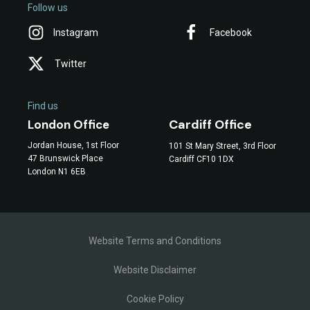
Follow us
Instagram
Facebook
Twitter
Find us
Cardiff Office
London Office
Jordan House, 1st Floor
101 St Mary Street, 3rd Floor
47 Brunswick Place
Cardiff CF10 1DX
London N1 6EB
Website Terms and Conditions
Website Disclaimer
Cookie Policy