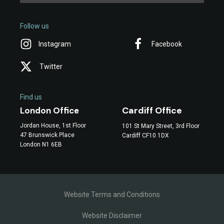
Follow us
Instagram
Facebook
Twitter
Find us
Cardiff Office
London Office
Jordan House, 1st Floor
101 St Mary Street, 3rd Floor
47 Brunswick Place
Cardiff CF10 1DX
London N1 6EB
Website Terms and Conditions
Website Disclaimer