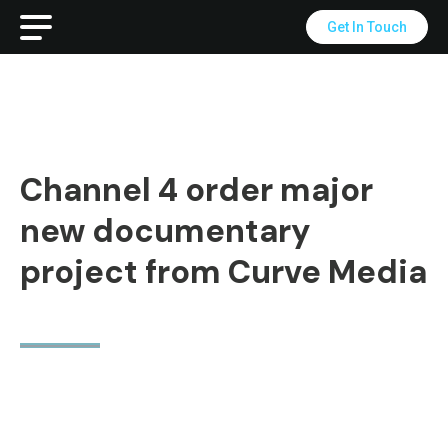
Get In Touch
Channel 4 order major
new documentary
project from Curve Media