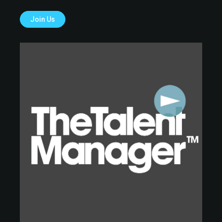
Join Us