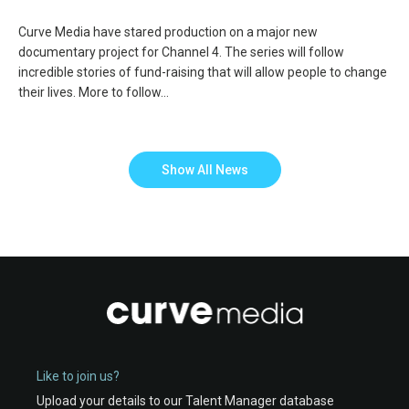
Curve Media have stared production on a major new
documentary project for Channel 4. The series will follow
incredible stories of fund-raising that will allow people to change
their lives. More to follow…
Show All News
Like to join us?
Upload your details to our Talent Manager database