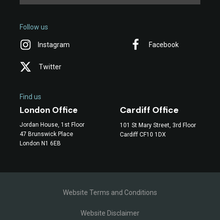
Follow us
Instagram
Facebook
Twitter
Find us
Cardiff Office
London Office
Jordan House, 1st Floor
101 St Mary Street, 3rd Floor
47 Brunswick Place
Cardiff CF10 1DX
London N1 6EB
Website Terms and Conditions
Website Disclaimer