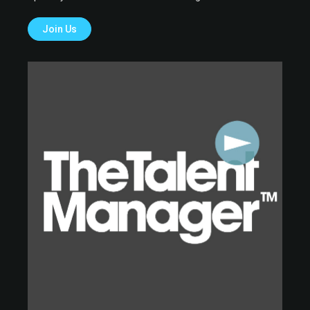
Join Us