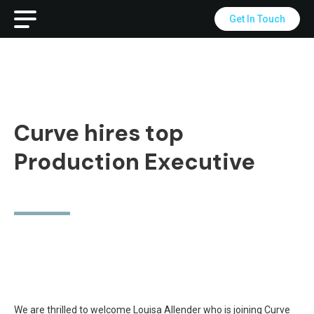
Get In Touch
Curve hires top
Production Executive
We are thrilled to welcome Louisa Allender who is joining Curve