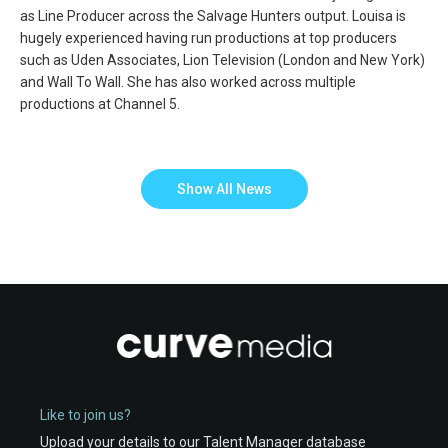
as Line Producer across the Salvage Hunters output. Louisa is
hugely experienced having run productions at top producers
such as Uden Associates, Lion Television (London and New York)
and Wall To Wall. She has also worked across multiple
productions at Channel 5.
Show All News
Like to join us?
Upload your details to our Talent Manager database