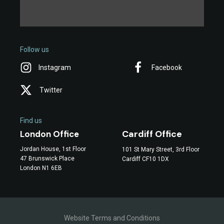
Follow us
Instagram
Facebook
Twitter
Find us
Cardiff Office
London Office
Jordan House, 1st Floor
101 St Mary Street, 3rd Floor
47 Brunswick Place
Cardiff CF10 1DX
London N1 6EB
Website Terms and Conditions