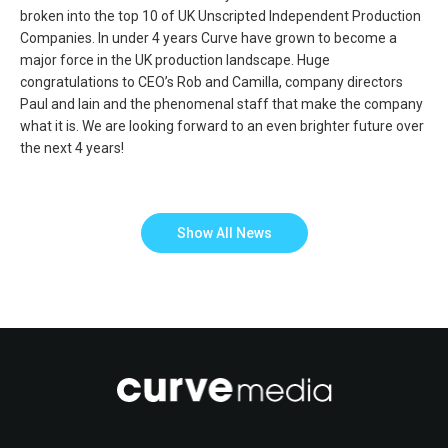
broken into the top 10 of UK Unscripted Independent Production
Companies. In under 4 years Curve have grown to become a
major force in the UK production landscape. Huge
congratulations to CEO’s Rob and Camilla, company directors
Paul and Iain and the phenomenal staff that make the company
what it is. We are looking forward to an even brighter future over
the next 4 years!
Show All News