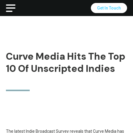
Get In Touch
Curve Media Hits The Top
10 Of Unscripted Indies
The latest Indie Broadcast Survey reveals that Curve Media has