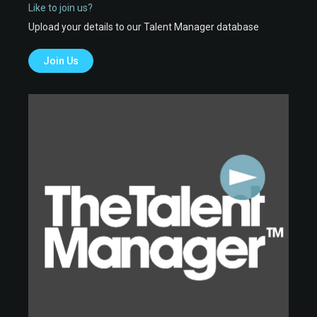
Like to join us?
Upload your details to our Talent Manager database
Join Us