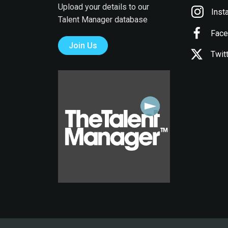
Upload your details to our
Inst
Talent Manager database
Fac
Join Us
Twit