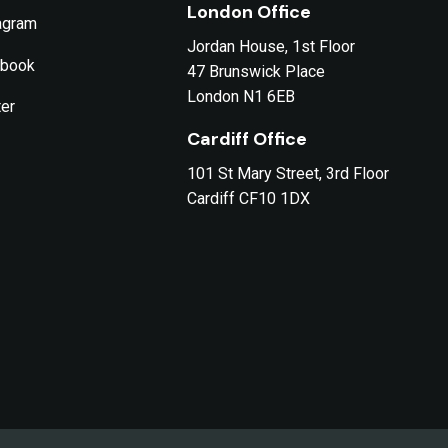
London Office
agram
Jordan House, 1st Floor
ebook
47 Brunswick Place
London N1 6EB
ter
Cardiff Office
101 St Mary Street, 3rd Floor
Cardiff CF10 1DX