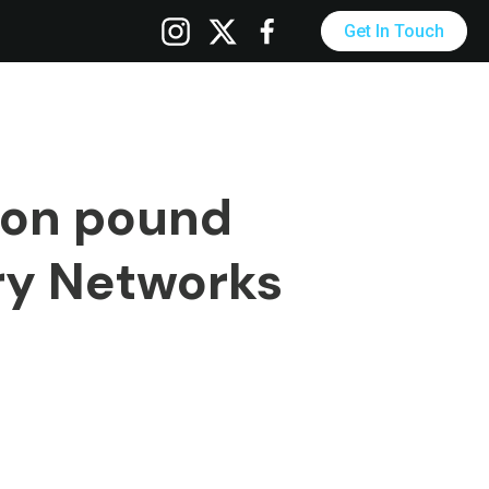
Get In Touch
ion pound
ry Networks