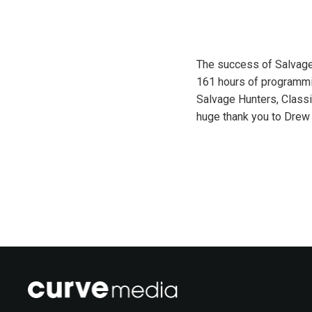
The success of Salvage 
161 hours of programmin
Salvage Hunters, Class
huge thank you to Drew 