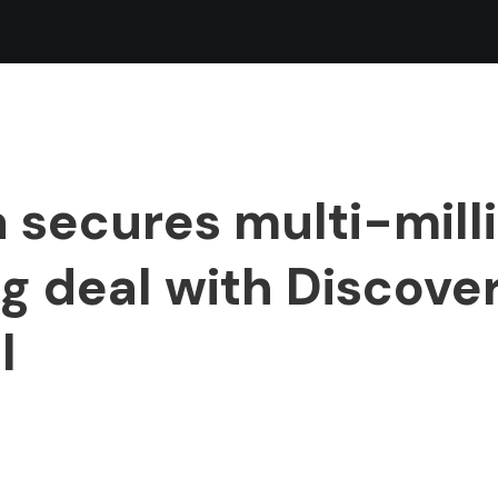
 secures multi-mill
 deal with Discove
l