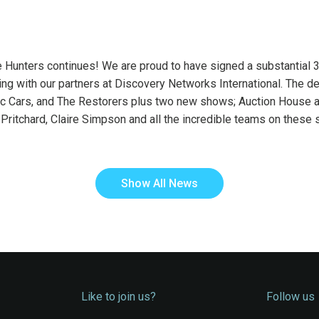
Hunters continues! We are proud to have signed a substantial 3-y
g with our partners at Discovery Networks International. The dea
ic Cars, and The Restorers plus two new shows; Auction House 
Pritchard, Claire Simpson and all the incredible teams on these
Show All News
Like to join us?
Follow us