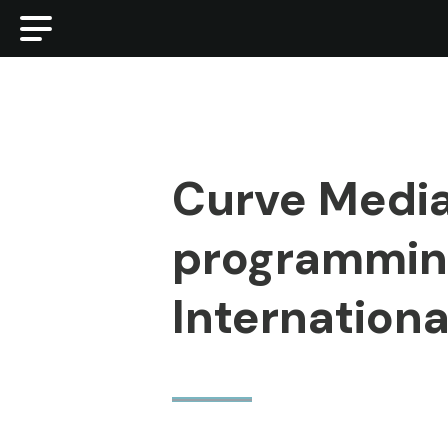
Curve Media
programming
Internationa