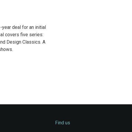
ear deal for an initial
l covers five series:
and Design Classics. A
 shows.
Find us