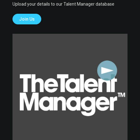
Upload your details to our Talent Manager database
Join Us