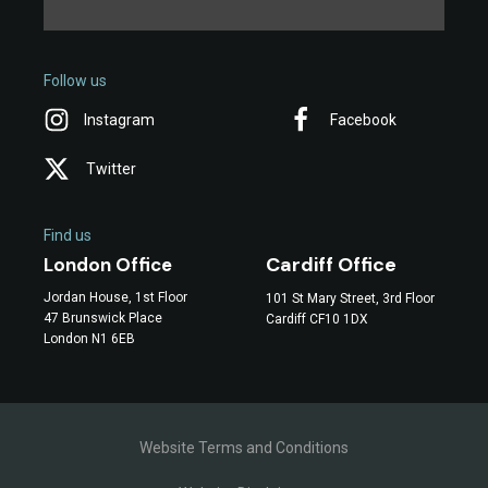
Follow us
Instagram
Facebook
Twitter
Find us
Cardiff Office
London Office
Jordan House, 1st Floor
101 St Mary Street, 3rd Floor
47 Brunswick Place
Cardiff CF10 1DX
London N1 6EB
Website Terms and Conditions