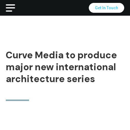
Get In Touch
Curve Media to produce
major new international
architecture series