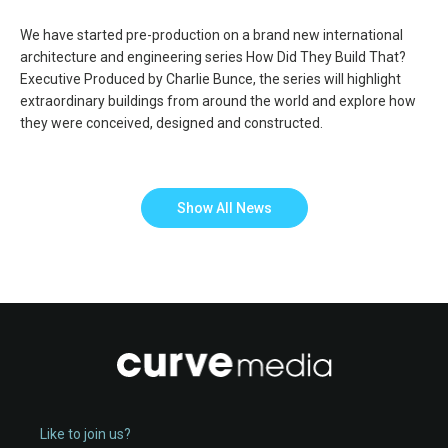
We have started pre-production on a brand new international
architecture and engineering series How Did They Build That?
Executive Produced by Charlie Bunce, the series will highlight
extraordinary buildings from around the world and explore how
they were conceived, designed and constructed.
Show All News
Like to join us?