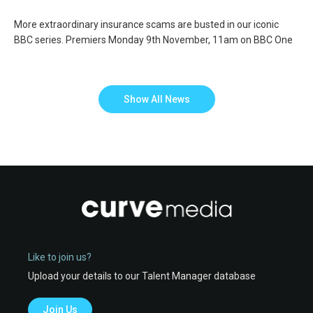
More extraordinary insurance scams are busted in our iconic
BBC series. Premiers Monday 9th November, 11am on BBC One
Show All News
Like to join us?
Upload your details to our Talent Manager database
Join Us