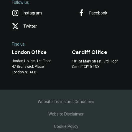
Follow us
Instagram
Facebook
Twitter
Find us
Cardiff Office
London Office
Jordan House, 1st Floor
101 St Mary Street, 3rd Floor
47 Brunswick Place
Cardiff CF10 1DX
London N1 6EB
Website Terms and Conditions
Website Disclaimer
Cookie Policy