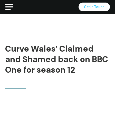
Get In Touch
Curve Wales’ Claimed
and Shamed back on BBC
One for season 12