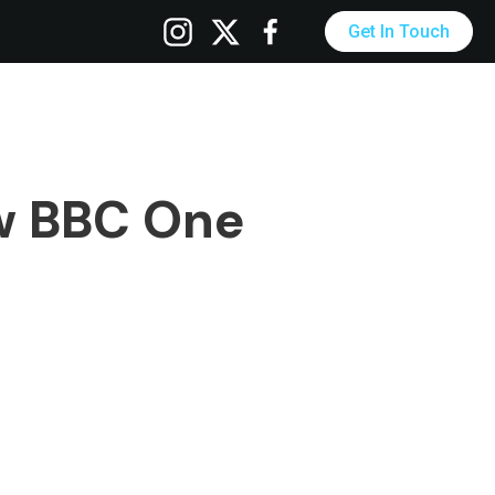
Get In Touch
w BBC One