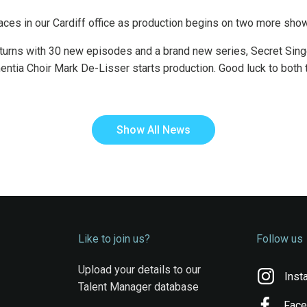
 faces in our Cardiff office as production begins on two more sho
urns with 30 new episodes and a brand new series, Secret Singe
ntia Choir Mark De-Lisser starts production. Good luck to both
Show All News
Like to join us?
Follow us
Upload your details to our
Inst
Talent Manager database
Fac