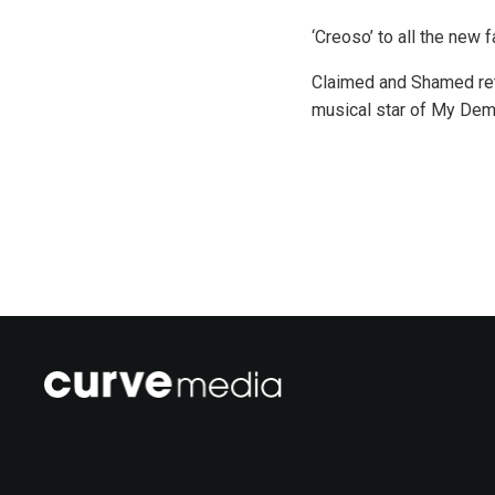
‘Creoso’ to all the new
Claimed and Shamed ret
musical star of My Deme