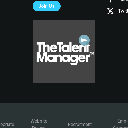
Join Us
Twit
Website
Empl
opriate
Recruitment