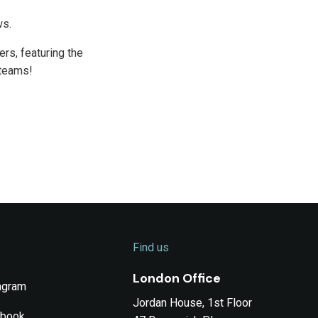
ws.
rs, featuring the
 teams!
Find us
London Office
agram
Jordan House, 1st Floor
ebook