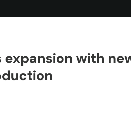
 expansion with ne
oduction