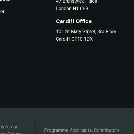
47 Brunswick Place
London N1 6EB
ter
Cardiff Office
101 St Mary Street, 3rd Floor
Cardiff CF10 1DX
oyee and
Programme Applicants, Contributors