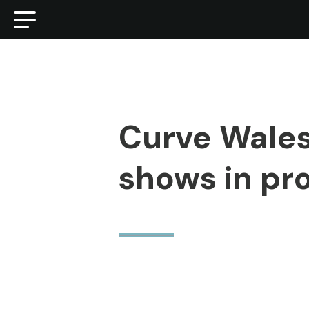
Curve Wales
shows in pr