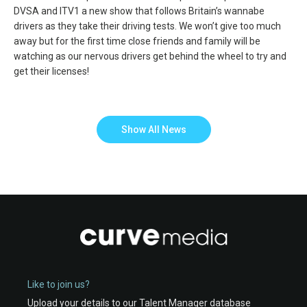
DVSA and ITV1 a new show that follows Britain’s wannabe
drivers as they take their driving tests. We won’t give too much
away but for the first time close friends and family will be
watching as our nervous drivers get behind the wheel to try and
get their licenses!
Show All News
Like to join us?
Upload your details to our Talent Manager database