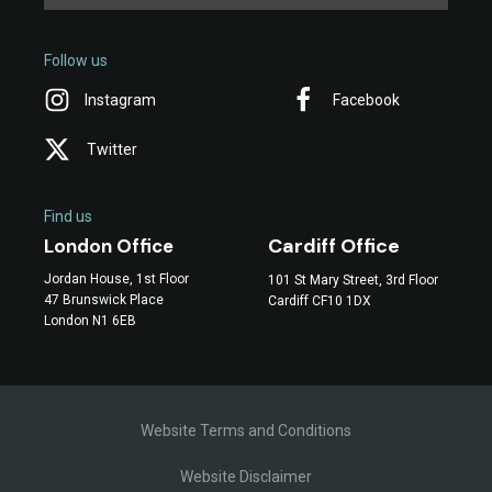
Follow us
Instagram
Facebook
Twitter
Find us
Cardiff Office
London Office
Jordan House, 1st Floor
101 St Mary Street, 3rd Floor
47 Brunswick Place
Cardiff CF10 1DX
London N1 6EB
Website Terms and Conditions
Website Disclaimer