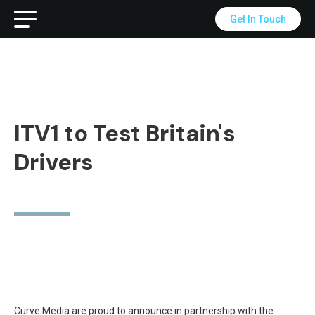
Get In Touch
ITV1 to Test Britain's
Drivers
Curve Media are proud to announce in partnership with the