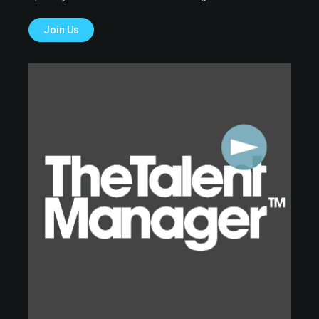
Join Us