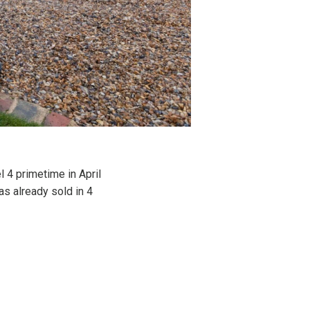
 4 primetime in April
s already sold in 4