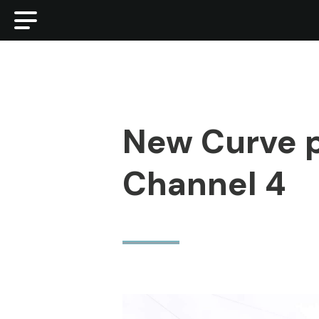
New Curve p
Channel 4