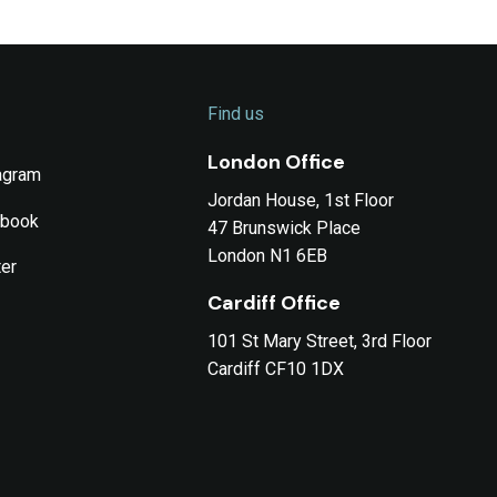
Find us
London Office
agram
Jordan House, 1st Floor
ebook
47 Brunswick Place
London N1 6EB
ter
Cardiff Office
101 St Mary Street, 3rd Floor
Cardiff CF10 1DX