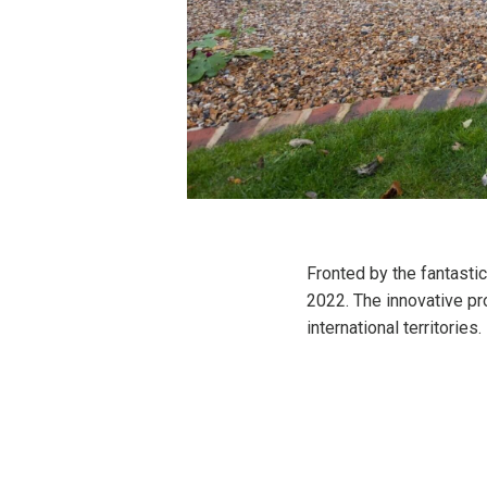
Fronted by the fantasti
2022. The innovative pr
international territories.