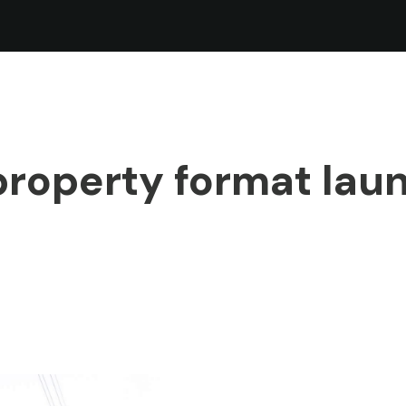
roperty format lau