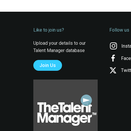
Like to join us?
Follow us
Upload your details to our
Inst
Talent Manager database
Fac
Join Us
Twit