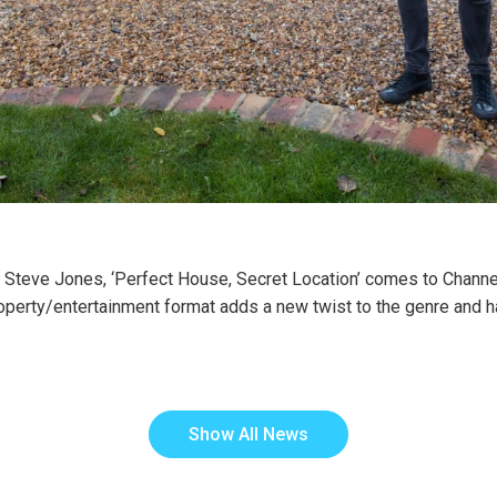
c Steve Jones, ‘Perfect House, Secret Location’ comes to Channel
operty/entertainment format adds a new twist to the genre and ha
Show All News