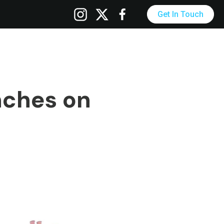
Get In Touch
nches on