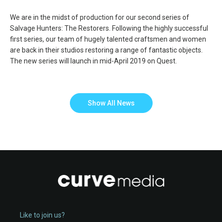
We are in the midst of production for our second series of
Salvage Hunters: The Restorers. Following the highly successful
first series, our team of hugely talented craftsmen and women
are back in their studios restoring a range of fantastic objects.
The new series will launch in mid-April 2019 on Quest.
Show All News
Like to join us?