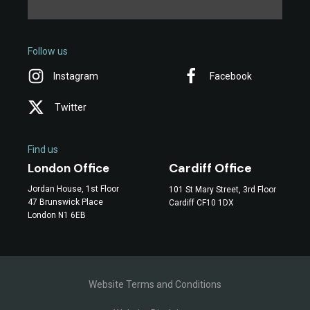
Follow us
Instagram
Facebook
Twitter
Find us
Cardiff Office
London Office
Jordan House, 1st Floor
101 St Mary Street, 3rd Floor
47 Brunswick Place
Cardiff CF10 1DX
London N1 6EB
Website Terms and Conditions