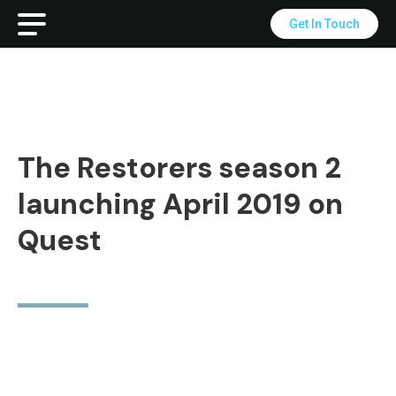
Get In Touch
The Restorers season 2
launching April 2019 on
Quest