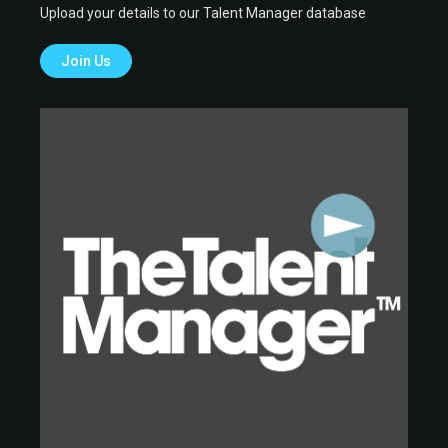
Upload your details to our Talent Manager database
Join Us