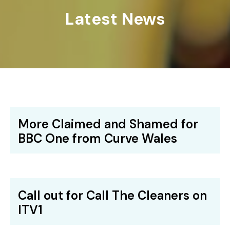
Latest News
More Claimed and Shamed for
BBC One from Curve Wales
Call out for Call The Cleaners on
ITV1