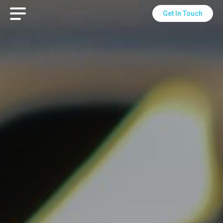
Get In Touch