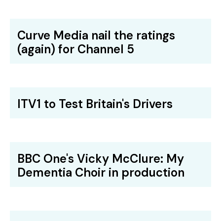
Curve Media nail the ratings
(again) for Channel 5
ITV1 to Test Britain's Drivers
BBC One's Vicky McClure: My
Dementia Choir in production