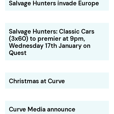
Salvage Hunters invade Europe
Salvage Hunters: Classic Cars
(3x60) to premier at 9pm,
Wednesday 17th January on
Quest
Christmas at Curve
Curve Media announce