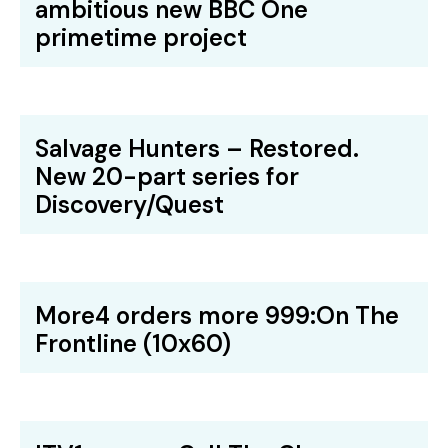
ambitious new BBC One
primetime project
Salvage Hunters – Restored.
New 20-part series for
Discovery/Quest
More4 orders more 999:On The
Frontline (10x60)