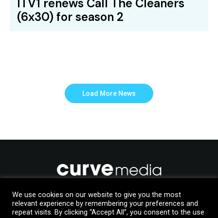
ITV1 renews Call The Cleaners
(6x30) for season 2
Load More News
We use cookies on our website to give you the most
relevant experience by remembering your preferences and
Like to join us?
repeat visits. By clicking “Accept All”, you consent to the use
Upload your details to our Talent Manager database