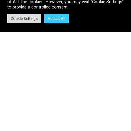
of ALL the cookies. However, you may visit "Cookie Settings"
to provide a controlled consent.
Join Us
Cookie Settings
Accept All