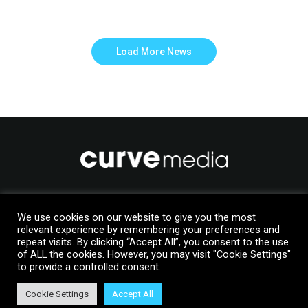
Load More News
Like to join us?
We use cookies on our website to give you the most
Upload your details to our Talent Manager database
relevant experience by remembering your preferences and
repeat visits. By clicking “Accept All”, you consent to the use
of ALL the cookies. However, you may visit "Cookie Settings"
Join Us
to provide a controlled consent.
Cookie Settings
Accept All