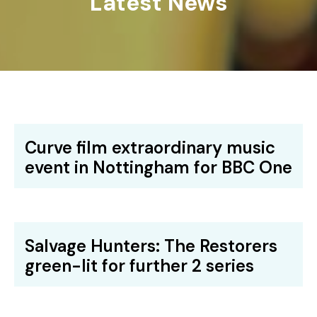
Latest News
Curve film extraordinary music
event in Nottingham for BBC One
Salvage Hunters: The Restorers
green-lit for further 2 series