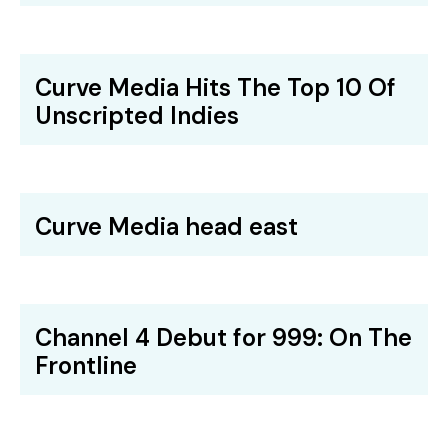
Curve Media Hits The Top 10 Of
Unscripted Indies
Curve Media head east
Channel 4 Debut for 999: On The
Frontline