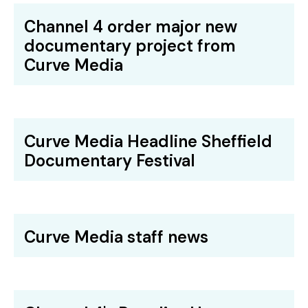
Channel 4 order major new
documentary project from
Curve Media
Curve Media Headline Sheffield
Documentary Festival
Curve Media staff news