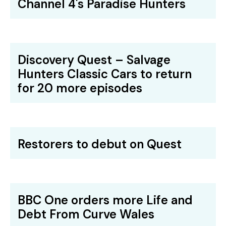
Channel 4's Paradise Hunters
Discovery Quest – Salvage
Hunters Classic Cars to return
for 20 more episodes
Restorers to debut on Quest
BBC One orders more Life and
Debt From Curve Wales