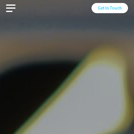
Get In Touch