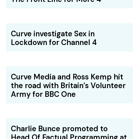
Curve investigate Sex in
Lockdown for Channel 4
Curve Media and Ross Kemp hit
the road with Britain’s Volunteer
Army for BBC One
Charlie Bunce promoted to
Head Of Factual Programming at