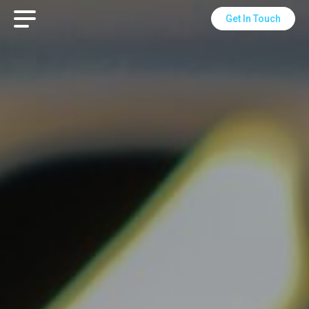
Get In Touch