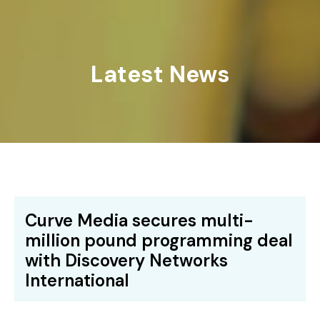
Latest News
Curve Media secures multi-
million pound programming deal
with Discovery Networks
International