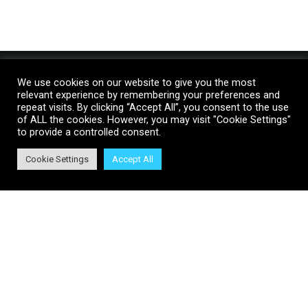
We use cookies on our website to give you the most
relevant experience by remembering your preferences and
repeat visits. By clicking “Accept All”, you consent to the use
of ALL the cookies. However, you may visit "Cookie Settings"
to provide a controlled consent.
Like to join us?
Cookie Settings
Accept All
Upload your details to our Talent Manager database
Join Us