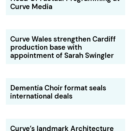
Curve Media
Curve Wales strengthen Cardiff
production base with
appointment of Sarah Swingler
Dementia Choir format seals
international deals
Curve’s landmark Architecture