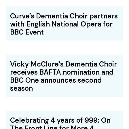
Curve’s Dementia Choir partners
with English National Opera for
BBC Event
Vicky McClure’s Dementia Choir
receives BAFTA nomination and
BBC One announces second
season
Celebrating 4 years of 999: On
The Front Line for More 4