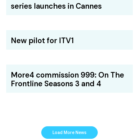
series launches in Cannes
New pilot for ITV1
More4 commission 999: On The
Frontline Seasons 3 and 4
Load More News