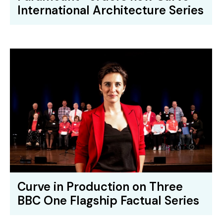
International Architecture Series
Curve in Production on Three
BBC One Flagship Factual Series