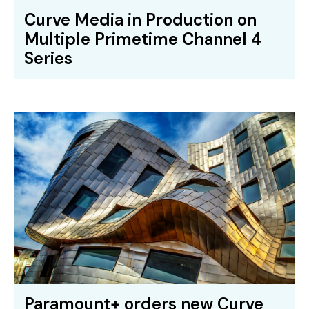
Curve Media in Production on
Multiple Primetime Channel 4
Series
Paramount+ orders new Curve