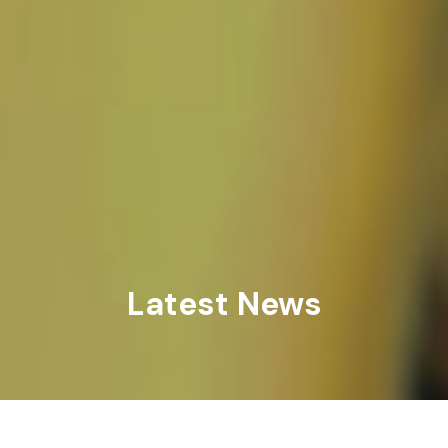
Latest News