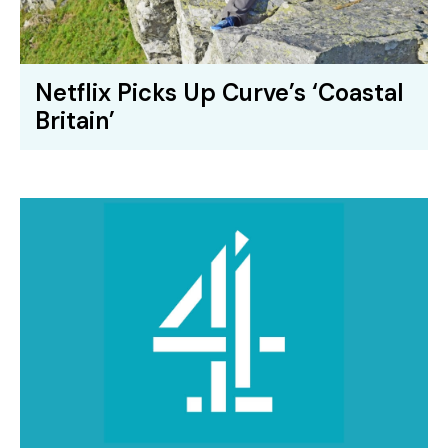
Netflix Picks Up Curve’s ‘Coastal
Britain’