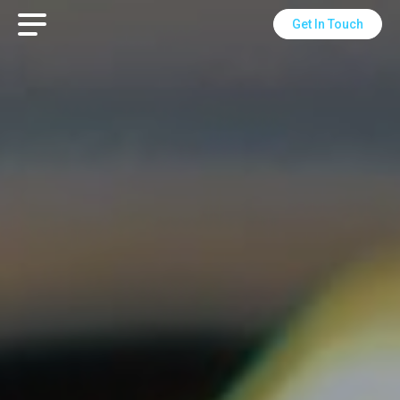
Get In Touch