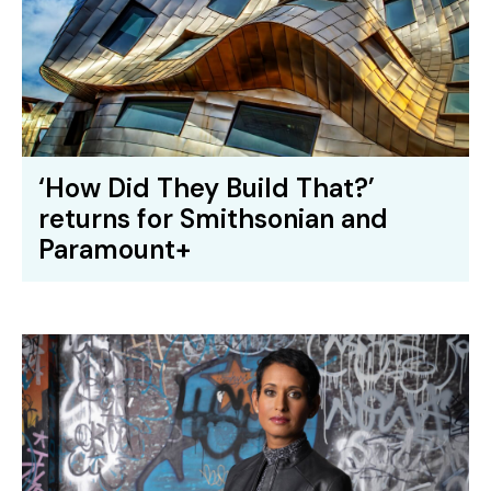
‘How Did They Build That?’
returns for Smithsonian and
Paramount+