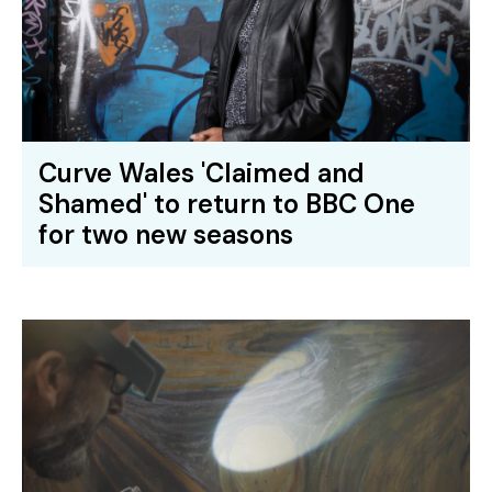
Curve Wales 'Claimed and
Shamed' to return to BBC One
for two new seasons