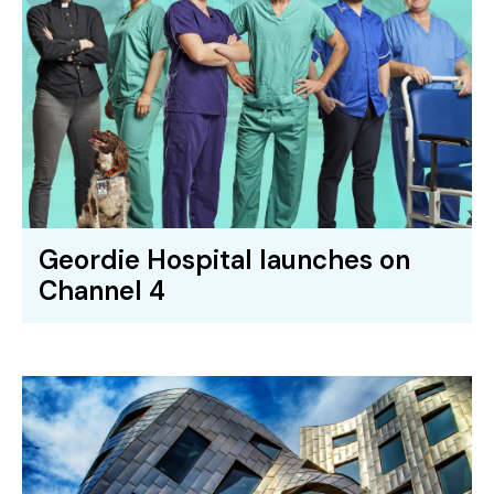
Geordie Hospital launches on
Channel 4