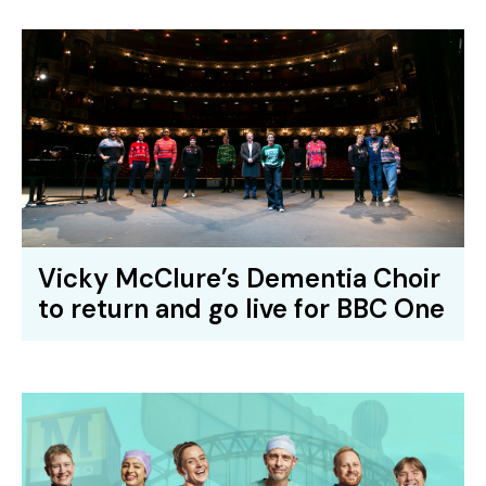
Vicky McClure’s Dementia Choir
to return and go live for BBC One