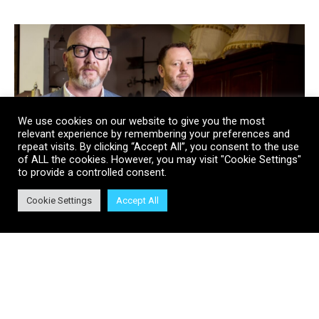
We use cookies on our website to give you the most
relevant experience by remembering your preferences and
repeat visits. By clicking “Accept All”, you consent to the use
of ALL the cookies. However, you may visit "Cookie Settings"
to provide a controlled consent.
Cookie Settings
Accept All
Discovery’s Salvage Hunters
Officially Network’s Most
Successful Brand