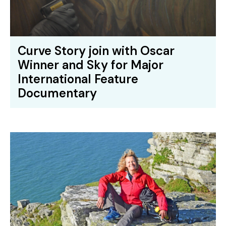
Curve Story join with Oscar
Winner and Sky for Major
International Feature
Documentary