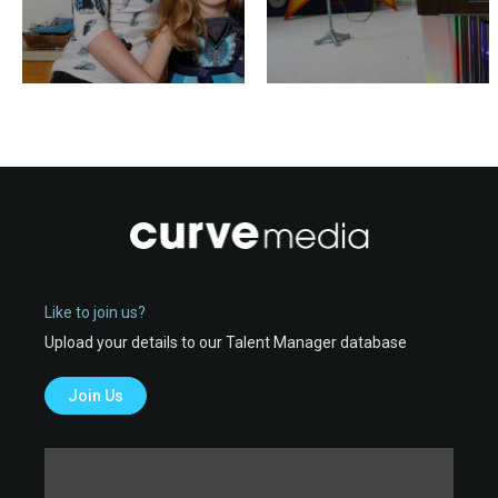
Like to join us?
Upload your details to our Talent Manager database
Join Us