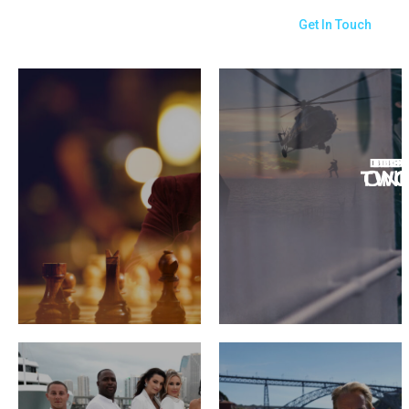
Get In Touch