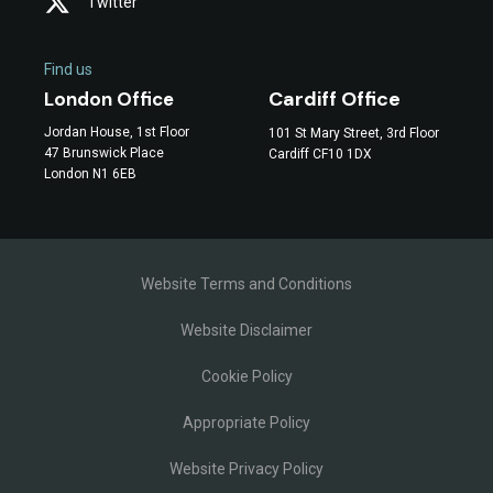
Twitter
Find us
Cardiff Office
London Office
Jordan House, 1st Floor
101 St Mary Street, 3rd Floor
47 Brunswick Place
Cardiff CF10 1DX
London N1 6EB
Website Terms and Conditions
Website Disclaimer
Cookie Policy
Appropriate Policy
Website Privacy Policy