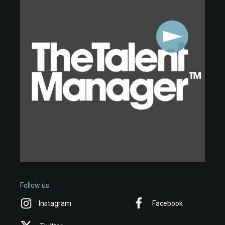
Follow us
Instagram
Facebook