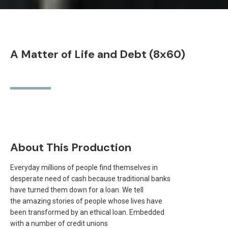
A Matter of Life and Debt (8x60)
About This Production
Everyday millions of people find themselves in
desperate need of cash because traditional banks
have turned them down for a loan. We tell
the amazing stories of people whose lives have
been transformed by an ethical loan. Embedded
with a number of credit unions