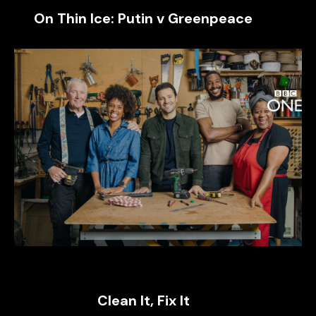
On Thin Ice: Putin v Greenpeace
Clean It, Fix It