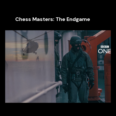
Chess Masters: The Endgame