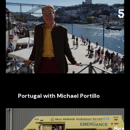
Portugal with Michael Portillo