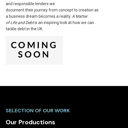
and responsible lenders we
document their journey from concept to creation as
a business dream becomes a reality.
A Matter
of Life and Debt
is an inspiring look at how we can
tackle debt in the UK.
SELECTION OF OUR WORK
Our Productions