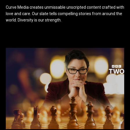
Curve Media creates unmissable unscripted content crafted with
love and care. Our slate tells compelling stories from around the
world. Diversity is our strength.