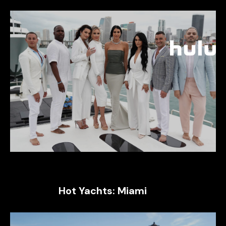
Hot Yachts: Miami