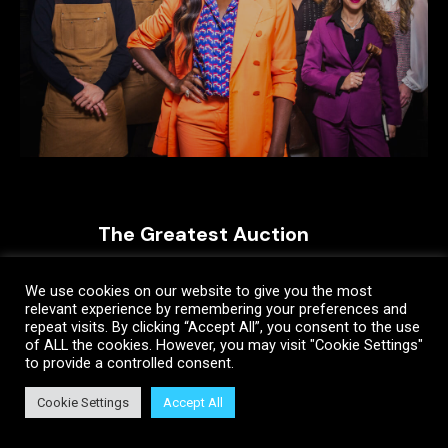
The Greatest Auction
We use cookies on our website to give you the most
relevant experience by remembering your preferences and
repeat visits. By clicking “Accept All”, you consent to the use
of ALL the cookies. However, you may visit "Cookie Settings"
to provide a controlled consent.
Cookie Settings
Accept All