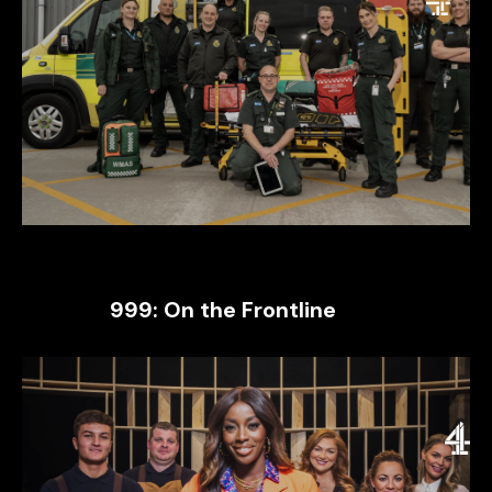
999: On the Frontline