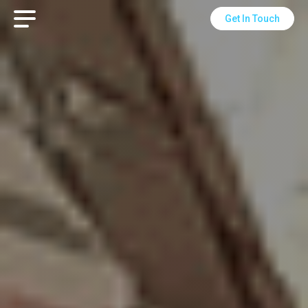
Get In Touch