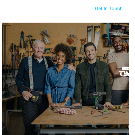
Get In Touch