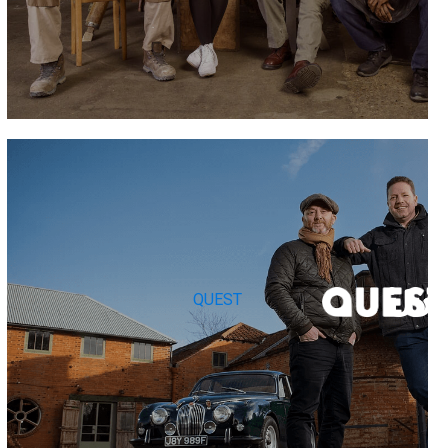
QUEST