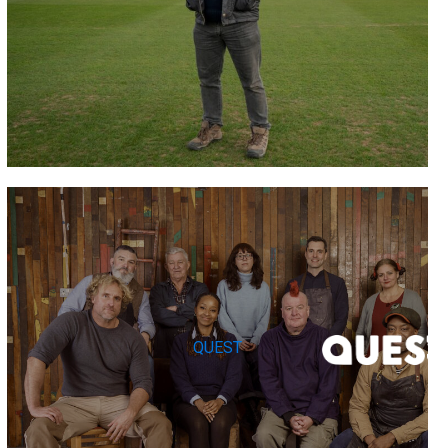
QUEST