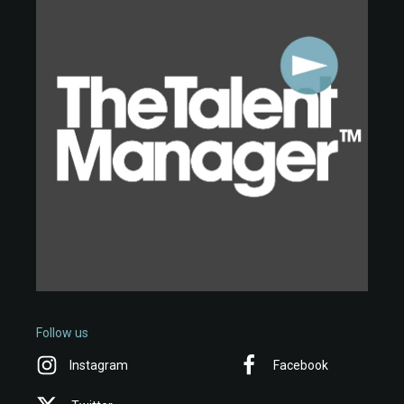
Follow us
Instagram
Facebook