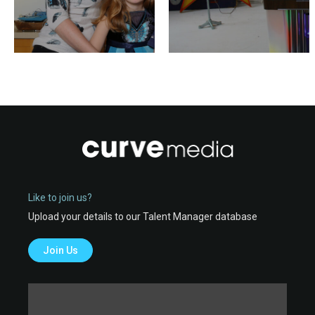
Like to join us?
Upload your details to our Talent Manager database
Join Us