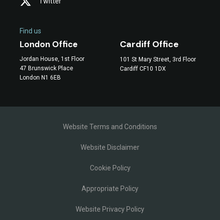
Twitter
Find us
Cardiff Office
London Office
Jordan House, 1st Floor
101 St Mary Street, 3rd Floor
47 Brunswick Place
Cardiff CF10 1DX
London N1 6EB
Website Terms and Conditions
Website Disclaimer
Cookie Policy
Appropriate Policy
Website Privacy Policy