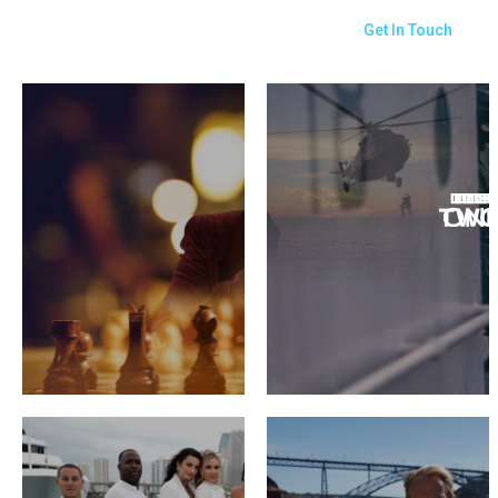
Get In Touch