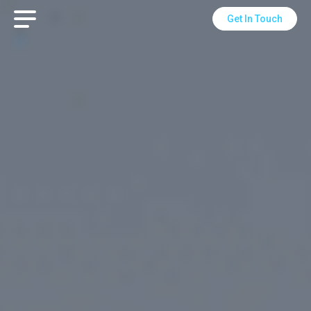
Get In Touch