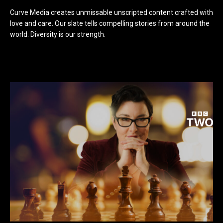
Curve Media creates unmissable unscripted content crafted with
love and care. Our slate tells compelling stories from around the
world. Diversity is our strength.