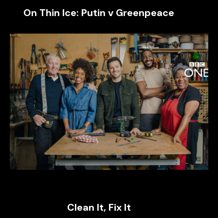
On Thin Ice: Putin v Greenpeace
Clean It, Fix It