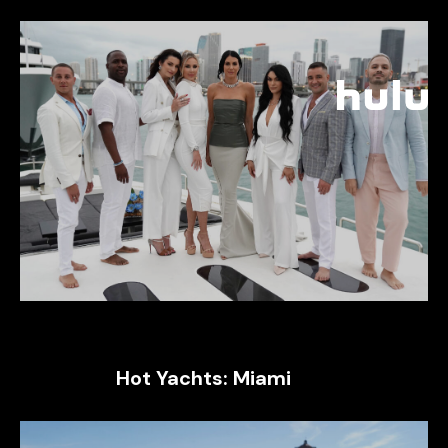
Hot Yachts: Miami