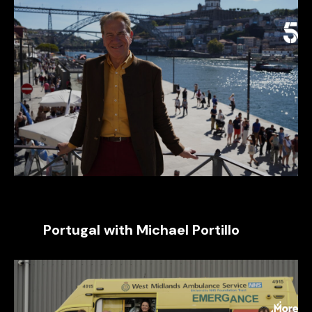
Portugal with Michael Portillo