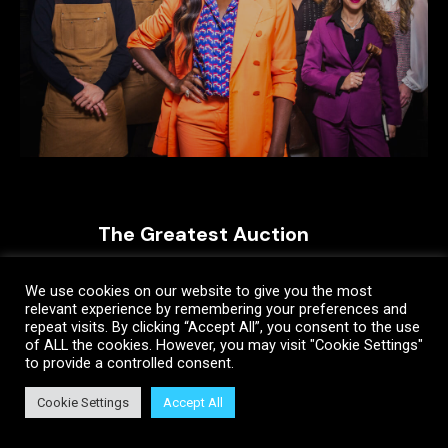
The Greatest Auction
We use cookies on our website to give you the most
relevant experience by remembering your preferences and
repeat visits. By clicking “Accept All”, you consent to the use
of ALL the cookies. However, you may visit "Cookie Settings"
to provide a controlled consent.
Cookie Settings
Accept All