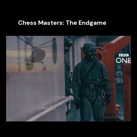
Chess Masters: The Endgame