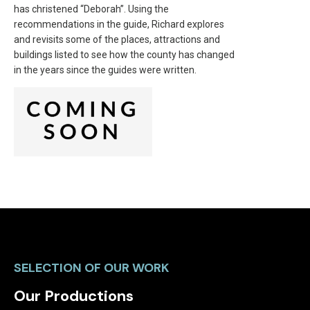
has christened “Deborah”. Using the
recommendations in the guide, Richard explores
and revisits some of the places, attractions and
buildings listed to see how the county has changed
in the years since the guides were written.
SELECTION OF OUR WORK
Our Productions