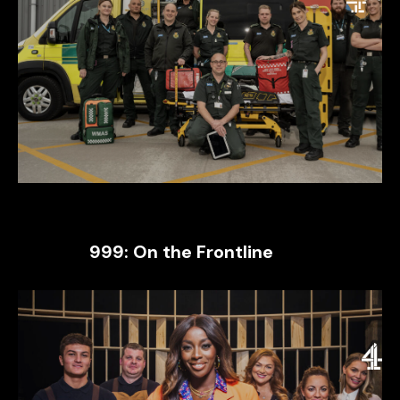
999: On the Frontline