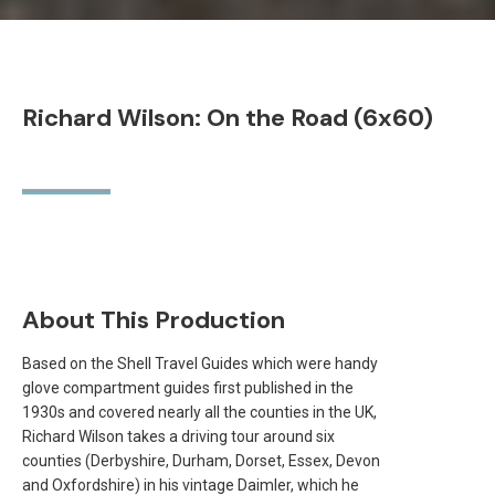
Richard Wilson: On the Road (6x60)
About This Production
Based on the Shell Travel Guides which were handy
glove compartment guides first published in the
1930s and covered nearly all the counties in the UK,
Richard Wilson takes a driving tour around six
counties (Derbyshire, Durham, Dorset, Essex, Devon
and Oxfordshire) in his vintage Daimler, which he