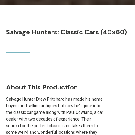
Salvage Hunters: Classic Cars (40x60)
About This Production
Salvage Hunter Drew Pritchard has made his name
buying and selling antiques but now he’s gone into
the classic car game along with Paul Cowland, a car
dealer with two decades of experience. Their
search for the perfect classic cars takes them to
some weird and wonderful locations where they