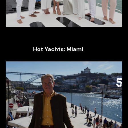
Hot Yachts: Miami