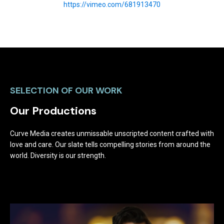
https://vimeo.com/681913470
SELECTION OF OUR WORK
Our Productions
Curve Media creates unmissable unscripted content crafted with
love and care. Our slate tells compelling stories from around the
world. Diversity is our strength.