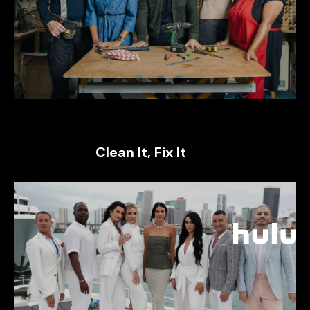
Clean It, Fix It