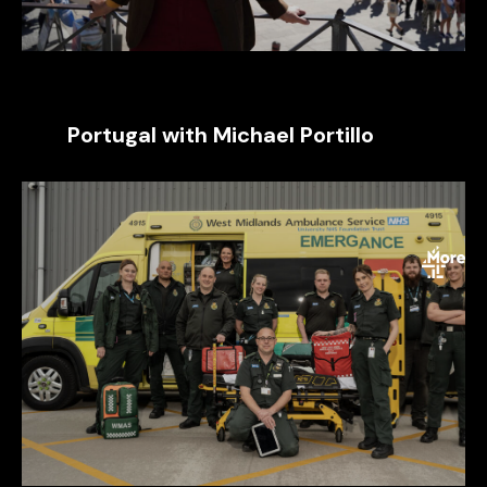
Portugal with Michael Portillo