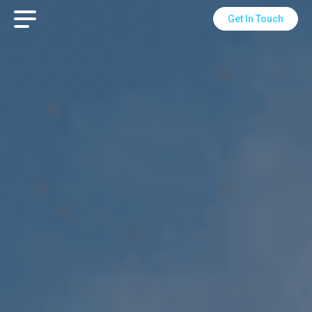
Get In Touch