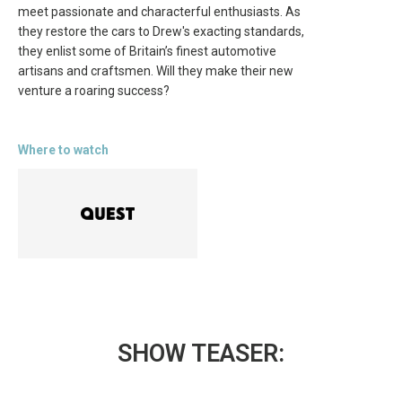
meet passionate and characterful enthusiasts. As
they restore the cars to Drew's exacting standards,
they enlist some of Britain’s finest automotive
artisans and craftsmen. Will they make their new
venture a roaring success?
Where to watch
SHOW TEASER: