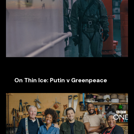
On Thin Ice: Putin v Greenpeace