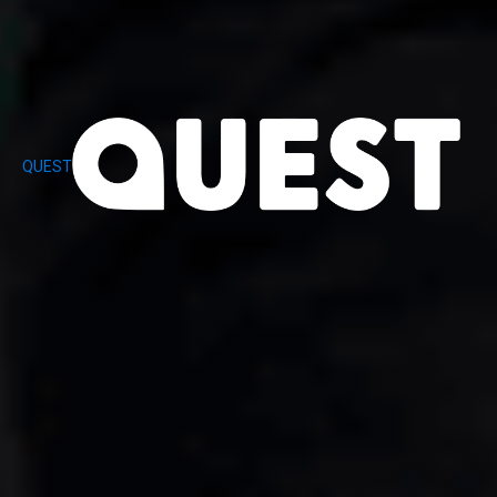
QUEST