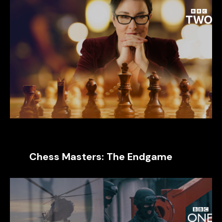
Chess Masters: The Endgame