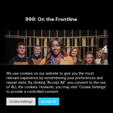
999: On the Frontline
We use cookies on our website to give you the most
relevant experience by remembering your preferences and
repeat visits. By clicking “Accept All”, you consent to the use
of ALL the cookies. However, you may visit "Cookie Settings"
to provide a controlled consent.
Cookie Settings
Accept All