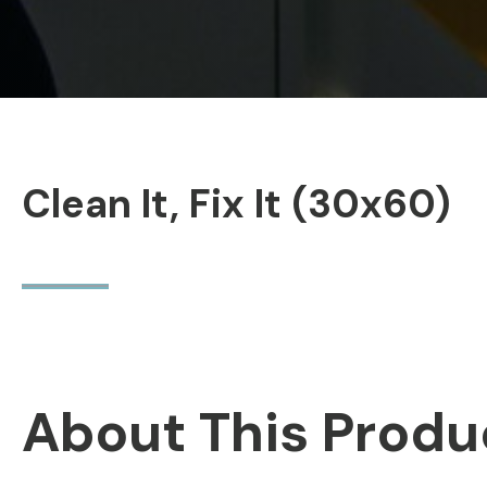
Clean It, Fix It (30x60)
About This Produ