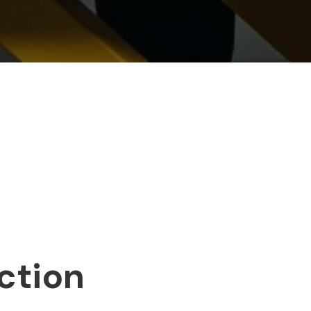
ction