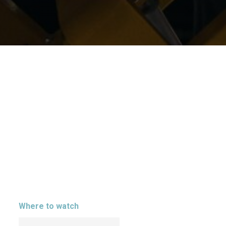
Where to watch