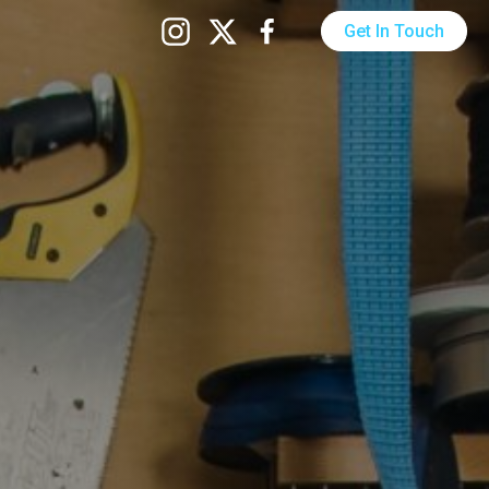
Get In Touch