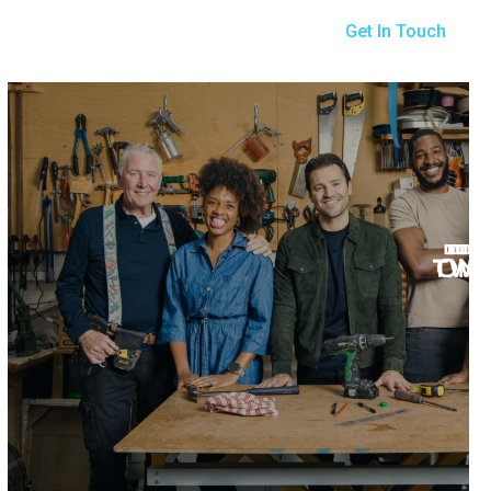
Get In Touch