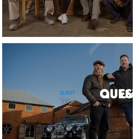
QUEST