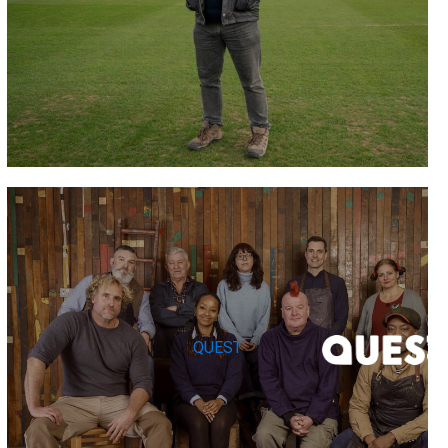
QUEST